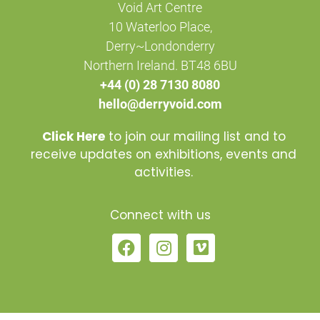
Void Art Centre
10 Waterloo Place,
Derry~Londonderry
Northern Ireland. BT48 6BU
+44 (0) 28 7130 8080
hello@derryvoid.com
Click Here
to join our mailing list and to
receive updates on exhibitions, events and
activities.
Connect with us