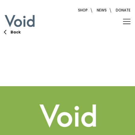
Skip
to
SHOP
NEWS
DONATE
content
Back