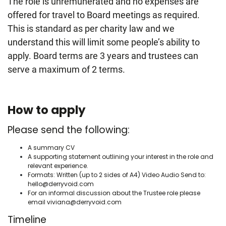
The role is unremunerated and no expenses are
offered for travel to Board meetings as required.
This is standard as per charity law and we
understand this will limit some people’s ability to
apply. Board terms are 3 years and trustees can
serve a maximum of 2 terms.
How to apply
Please send the following:
A summary CV
A supporting statement outlining your interest in the role and
relevant experience.
Formats: Written (up to 2 sides of A4) Video Audio Send to:
hello@derryvoid.com
For an informal discussion about the Trustee role please
email
viviana@derryvoid.com
Timeline