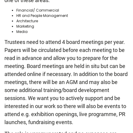
one of these areas:
Financial/ Commercial
HR and People Management
Architecture
Marketing
Media
Trustees need to attend 4 board meetings per year.
Papers will be circulated before each meeting to be
read in advance and allow you to prepare for the
meeting. Board meetings are held in situ but can be
attended online if necessary. In addition to the board
meetings, there will be an AGM and may also be
some additional training/board development
sessions. We want you to actively support and be
interested in our work so there will also be events to
attend e.g. exhibition openings, live programme, PR
launches, fundraising events.