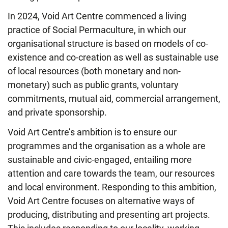
In 2024, Void Art Centre commenced a living
practice of Social Permaculture, in which our
organisational structure is based on models of co-
existence and co-creation as well as sustainable use
of local resources (both monetary and non-
monetary) such as public grants, voluntary
commitments, mutual aid, commercial arrangement,
and private sponsorship.
Void Art Centre’s ambition is to ensure our
programmes and the organisation as a whole are
sustainable and civic-engaged, entailing more
attention and care towards the team, our resources
and local environment. Responding to this ambition,
Void Art Centre focuses on alternative ways of
producing, distributing and presenting art projects.