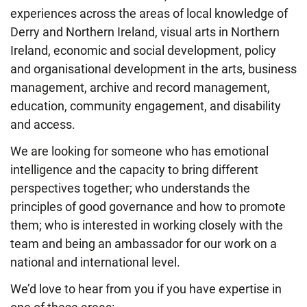
experiences across the areas of local knowledge of
Derry and Northern Ireland, visual arts in Northern
Ireland, economic and social development, policy
and organisational development in the arts, business
management, archive and record management,
education, community engagement, and disability
and access.
We are looking for someone who has emotional
intelligence and the capacity to bring different
perspectives together; who understands the
principles of good governance and how to promote
them; who is interested in working closely with the
team and being an ambassador for our work on a
national and international level.
We’d love to hear from you if you have expertise in