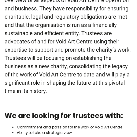
overview of all aspects of Void Art Centre operation
and business. They have responsibility for ensuring
charitable, legal and regulatory obligations are met
and that the organisation is run as a financially
sustainable and efficient entity. Trustees are
advocates of and for Void Art Centre using their
expertise to support and promote the charity’s work.
Trustees will be focusing on establishing the
business as a new charity, consolidating the legacy
of the work of Void Art Centre to date and will play a
significant role in shaping the future at this pivotal
time in its history.
We are looking for trustees with:
Commitment and passion for the work of Void Art Centre
Ability to take a strategic view