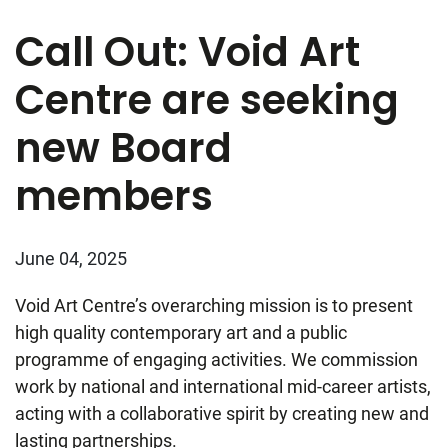
Call Out: Void Art
Centre are seeking
new Board
members
June 04, 2025
Void Art Centre’s overarching mission is to present
high quality contemporary art and a public
programme of engaging activities. We commission
work by national and international mid-career artists,
acting with a collaborative spirit by creating new and
lasting partnerships.