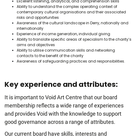
Excellent listening, analytical, and comprehension skills
Ability to understand the complex operating context of
contemporary cultural organisations and their associated
risks and opportunities
Awareness of the cultural landscape in Derry, nationally and
internationally
Experience of income generation, individual giving
Ability to translate specific areas of specialism to the charity’s
aims and objectives
Ability to utilise communication skills and networking
contacts to the benefit of the charity
Awareness of safeguarding practices and responsibilities.
Key experience and attributes:
It is important to Void Art Centre that our board
membership reflects a wide range of experiences
and provides Void with the knowledge to support
good governance across a range of attributes.
Our current board have skills, interests and