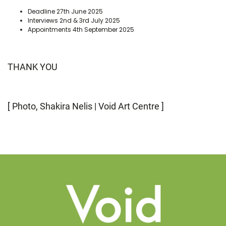
Deadline 27th June 2025
Interviews 2nd & 3rd July 2025
Appointments 4th September 2025
THANK YOU
[ Photo, Shakira Nelis | Void Art Centre ]