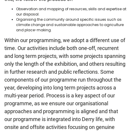
Observation and mapping of resources, skills and expertise at
our disposal.
Organising the community around specific issues such as
climate change and sustainable approaches to agriculture
and place-making.
Within our programming, we adopt a different use of
time. Our activities include both one-off, recurrent
and long term projects, with some projects spanning
only the length of the exhibition, and others resulting
in further research and public reflections. Some
components of our programme run throughout the
year, developing into long term projects across a
multi-year period. Process is a key aspect of our
programme, as we ensure our organisational
approaches and programming is aligned and that
our programme is integrated into Derry life, with
onsite and offsite activities focusing on genuine