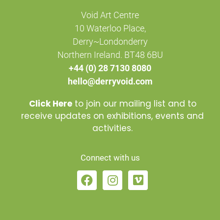
Void Art Centre
10 Waterloo Place,
Derry~Londonderry
Northern Ireland. BT48 6BU
+44 (0) 28 7130 8080
hello@derryvoid.com
Click Here
to join our mailing list and to
receive updates on exhibitions, events and
activities.
Connect with us