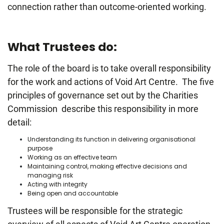
connection rather than outcome-oriented working.
What Trustees do:
The role of the board is to take overall responsibility
for the work and actions of Void Art Centre. The five
principles of governance set out by the Charities
Commission describe this responsibility in more
detail:
Understanding its function in delivering organisational
purpose
Working as an effective team
Maintaining control, making effective decisions and
managing risk
Acting with integrity
Being open and accountable
Trustees will be responsible for the strategic