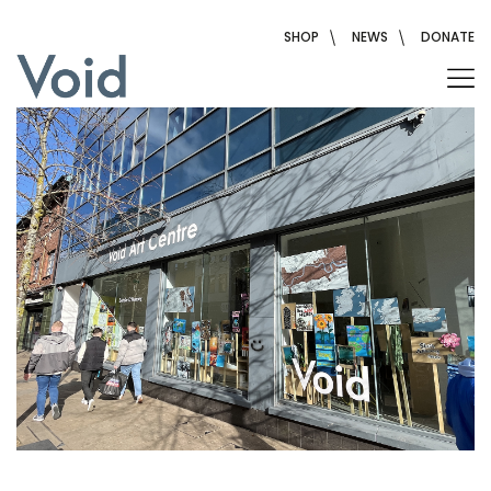
Skip
to
SHOP
NEWS
DONATE
content