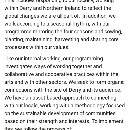
This includes responding to our locality, working
within Derry and Northern Ireland to reflect the
global changes we are all part of. In addition, we
work according to a seasonal rhythm, with our
programme mirroring the four seasons and sowing,
planting, maintaining, harvesting and sharing core
processes within our values.
Like our internal working, our programming
investigates ways of working together and
collaborative and cooperative practices within the
arts and with other sectors. We seek to form organic
connections with the site of Derry and its audience.
We have an asset-based approach to connecting
with our locale, working with
a methodology focused
on the sustainable development of communities
based on their strength and interests. To implement
this, we follow the process of: