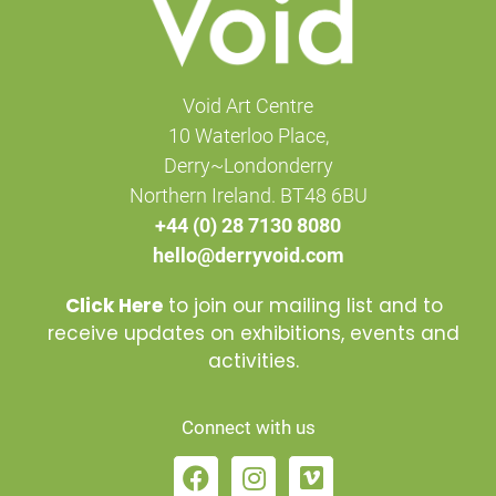
Void Art Centre
10 Waterloo Place,
Derry~Londonderry
Northern Ireland. BT48 6BU
+44 (0) 28 7130 8080
hello@derryvoid.com
Click Here
to join our mailing list and to
receive updates on exhibitions, events and
activities.
Connect with us