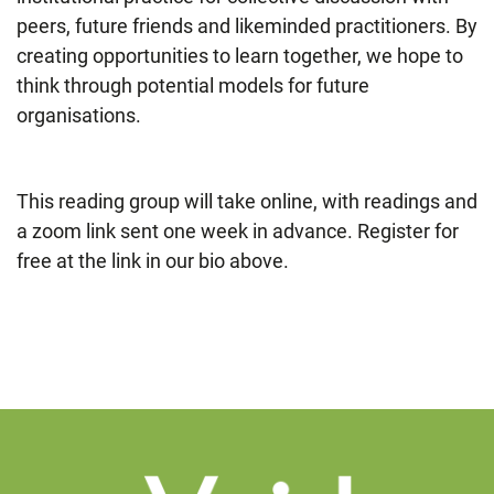
peers, future friends and likeminded practitioners. By
creating opportunities to learn together, we hope to
think through potential models for future
organisations.
This reading group will take online, with readings and
a zoom link sent one week in advance. Register for
free at the link in our bio above.