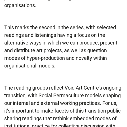
organisations.
This marks the second in the series, with selected
readings and listenings having a focus on the
alternative ways in which we can produce, present
and distribute art projects, as well as question
modes of hyper-production and novelty within
organisational models.
The reading groups reflect Void Art Centre’s ongoing
transition, with Social Permaculture models shaping
our internal and external working practices. For us,
it’s important to make facets of this transition public,
sharing readings that rethink embedded modes of
institutional practice for collective discussion with