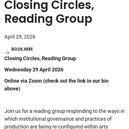
Closing Circles,
Reading Group
April 29, 2026
BOOK HERE
Closing Circles, Reading Group
Wednesday 29 April 2026
Online via Zoom (check out the link in our bio
above)
Join us for a reading group responding to the ways in
which institutional governance and practices of
production are being re-configured within arts