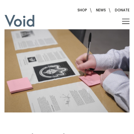
Skip
to
SHOP
NEWS
DONATE
content