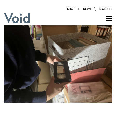
Skip
to
SHOP
NEWS
DONATE
content