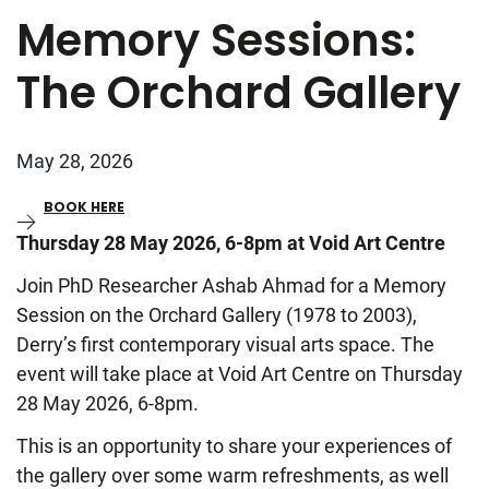
Memory Sessions:
The Orchard Gallery
May 28, 2026
BOOK HERE
Thursday 28 May 2026, 6-8pm at Void Art Centre
Join PhD Researcher Ashab Ahmad for a Memory
Session on the Orchard Gallery (1978 to 2003),
Derry’s first contemporary visual arts space. The
event will take place at Void Art Centre on Thursday
28 May 2026, 6-8pm.
This is an opportunity to share your experiences of
the gallery over some warm refreshments, as well