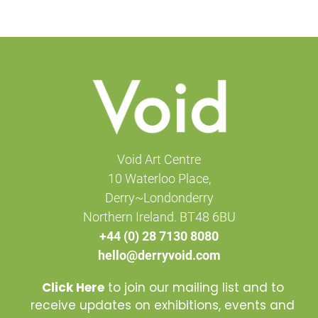
Void Art Centre
10 Waterloo Place,
Derry~Londonderry
Northern Ireland. BT48 6BU
+44 (0) 28 7130 8080
hello@derryvoid.com
Click Here
to join our mailing list and to
receive updates on exhibitions, events and