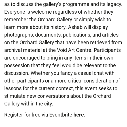
as to discuss the gallery’s programme and its legacy.
Everyone is welcome regardless of whether they
remember the Orchard Gallery or simply wish to
learn more about its history. Ashab will display
photographs, documents, publications, and articles
on the Orchard Gallery that have been retrieved from
archival material at the Void Art Centre. Participants
are encouraged to bring in any items in their own
possession that they feel would be relevant to the
discussion. Whether you fancy a casual chat with
other participants or a more critical consideration of
lessons for the current context, this event seeks to
stimulate new conversations about the Orchard
Gallery within the city.
Register for free via Eventbrite
here
.