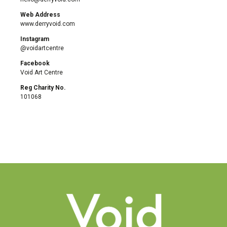
Web Address
www.derryvoid.com
Instagram
@voidartcentre
Facebook
Void Art Centre
Reg Charity No.
101068