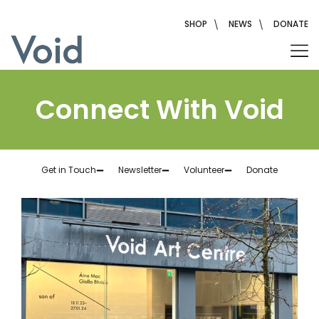
SHOP
NEWS
DONATE
Connect With Void
Get in Touch
Newsletter
Volunteer
Donate