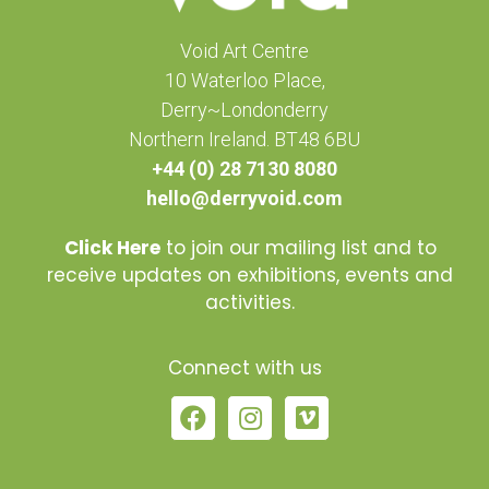
Void Art Centre
10 Waterloo Place,
Derry~Londonderry
Northern Ireland. BT48 6BU
+44 (0) 28 7130 8080
hello@derryvoid.com
Click Here
to join our mailing list and to
receive updates on exhibitions, events and
activities.
Connect with us