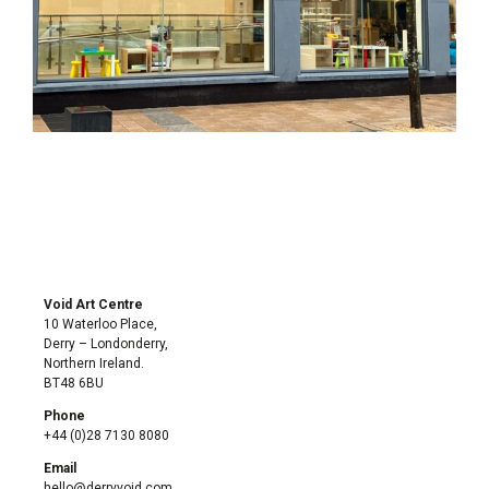
Void Art Centre
10 Waterloo Place,
Derry – Londonderry,
Northern Ireland.
BT48 6BU
Phone
+44 (0)28 7130 8080
Email
hello@derryvoid.com