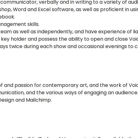
communicator, verbally and in writing to a variety of au
hop, Word and Excel software, as well as proficient in us
ebook.
nagement skills.
 team as well as independently, and have experience of liai
key holder and possess the ability to open and close Voi
days twice during each show and occasional evenings to c
and passion for contemporary art, and the work of Void
munication, and the various ways of engaging an audience
Design and Mailchimp.