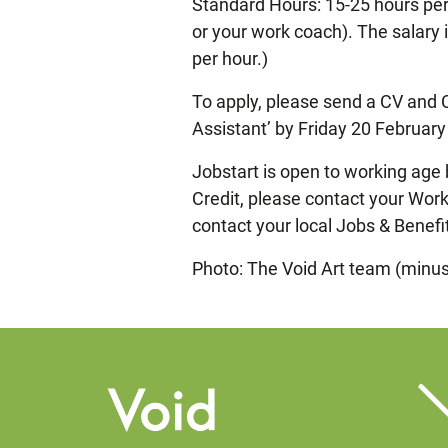
Standard Hours: 15-25 hours per 
or your work coach). The salary 
per hour.)
To apply, please send a CV and 
Assistant’ by Friday 20 Februar
Jobstart is open to working age 
Credit, please contact your Work 
contact your local Jobs & Benefi
Photo: The Void Art team (minus 