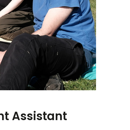
t Assistant