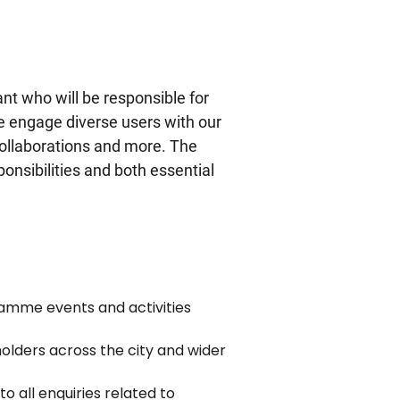
ant who will be
responsible for
we engage diverse users with our
collaborations and more. The
ponsibilities and both essential
ramme events and activities
olders across the city and wider
o all enquiries related to