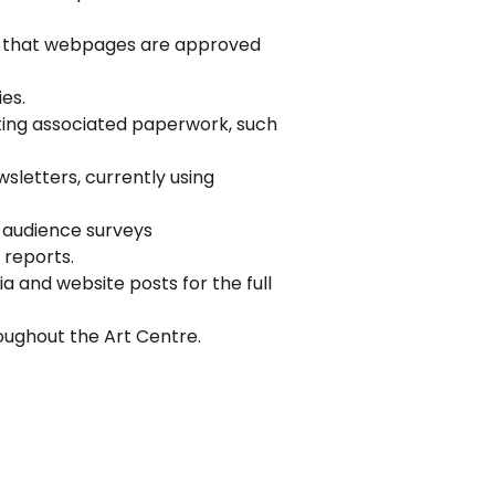
ing that webpages are approved
es.
eting associated paperwork, such
letters, currently using
f audience surveys
 reports.
 and website posts for the full
roughout the Art Centre.