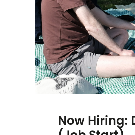
Now Hiring: 
(Job Start)