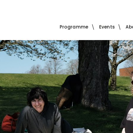
Programme
Events
Ab