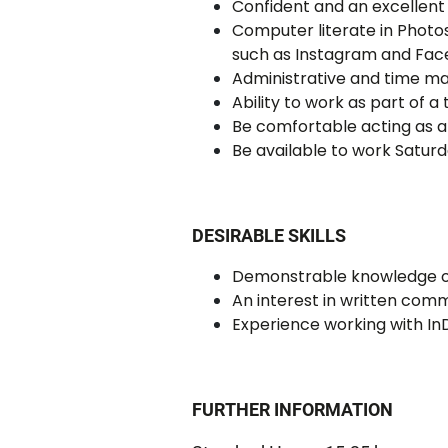
Confident and an excellent 
Computer literate in Photos
such as Instagram and Fac
Administrative and time ma
Ability to work as part of a
Be comfortable acting as a 
Be available to work Satur
DESIRABLE SKILLS
Demonstrable knowledge of 
An interest in written com
Experience working with In
FURTHER INFORMATION