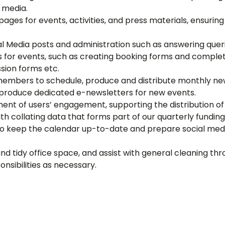
 media.
ages for events, activities, and press materials, ensur
l Media posts and administration such as answering queri
ics for events, such as creating booking forms and compl
sion forms etc.
members to schedule, produce and distribute monthly news
 produce dedicated e-newsletters for new events.
ent of users’ engagement, supporting the distribution o
th collating data that forms part of our quarterly funding
to keep the calendar up-to-date and prepare social media
nd tidy office space, and assist with general cleaning th
sibilities as necessary.