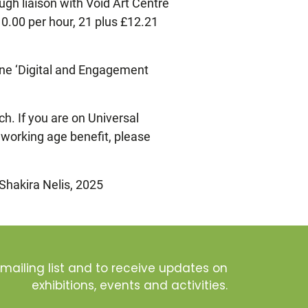
gh liaison with Void Art Centre
0.00 per hour, 21 plus £12.21
ine ‘Digital and Engagement
h. If you are on Universal
r working age benefit, please
 Shakira Nelis, 2025
 mailing list and to receive updates on
exhibitions, events and activities.