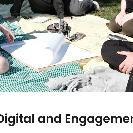
Digital and Engagemen