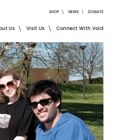
SHOP
NEWS
DONATE
out Us
Visit Us
Connect With Void