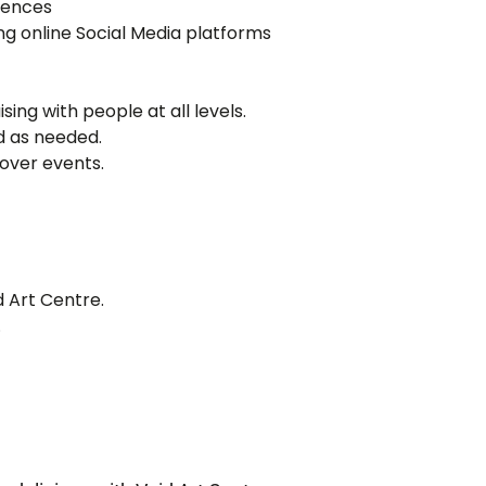
diences
ing online Social Media platforms
sing with people at all levels.
d as needed.
over events.
 Art Centre.
.