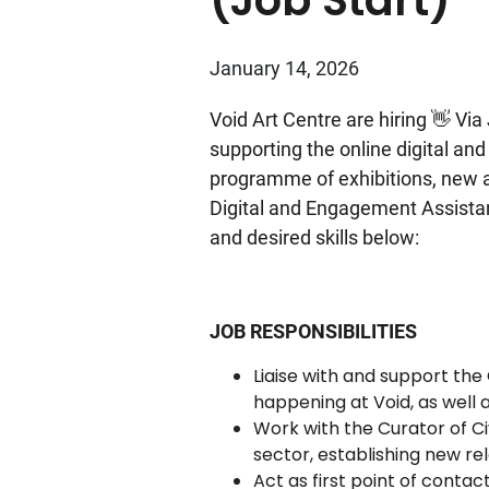
January 14, 2026
Void Art Centre are hiring 👋 Vi
supporting the online digital an
programme of exhibitions, new ar
Digital and Engagement Assistant 
and desired skills below:
JOB RESPONSIBILITIES
Liaise with and support th
happening at Void, as well 
Work with the Curator of C
sector, establishing new re
Act as first point of conta