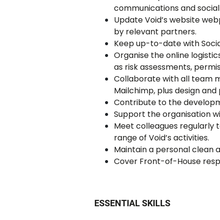
communications and social
Update Void’s website webp
by relevant partners.
Keep up-to-date with Socia
Organise the online logist
as risk assessments, permis
Collaborate with all team 
Mailchimp, plus design and
Contribute to the developm
Support the organisation wi
Meet colleagues regularly 
range of Void’s activities.
Maintain a personal clean a
Cover Front-of-House respon
ESSENTIAL SKILLS