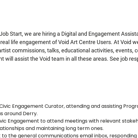
a Job Start, we are hiring a Digital and Engagement Assist
d real life engagement of Void Art Centre Users. At Void 
tist commissions, talks, educational activities, events, 
will assist the Void team in all these areas. See job res
e Civic Engagement Curator,
attending and assisting Prog
as around Derry.
ivic Engagement to attend meetings with relevant stakeh
lationships and maintaining long term ones.
ct to the general communications email inbox, responding t