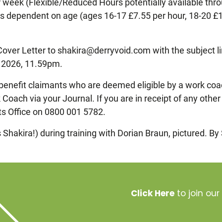
week (Flexible/Reduced Hours potentially available throu
is dependent on age (ages 16-17 £7.55 per hour, 18-20 £1
Cover Letter to shakira@derryvoid.com with the subject l
y 2026, 11.59pm.
benefit claimants who are deemed eligible by a work coac
Coach via your Journal. If you are in receipt of any othe
ts Office on 0800 001 5782.
Shakira!) during training with Dorian Braun, pictured. By
Click Here
to join our