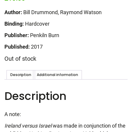
Author:
Bill Drummond, Raymond Watson
Binding:
Hardcover
Publisher:
Penkiln Burn
Published:
2017
Out of stock
Description
Additional information
Description
A note:
Ireland versus Israel
was made in conjunction of the