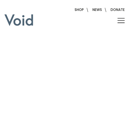
Skip
to
SHOP
NEWS
DONATE
content