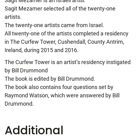
Sagit Mezamer is an Israeli artist
Sagit Mezamer selected all of the twenty-one
artists.
The twenty-one artists came from Israel.
All twenty-one of the artists completed a residency
in The Curfew Tower, Cushendall, County Antrim,
Ireland, during 2015 and 2016.
The Curfew Tower is an artist’s residency instigated
by Bill Drummond
The book is edited by Bill Drummond.
The book also contains four questions set by
Raymond Watson, which were answered by Bill
Drummond.
Additional