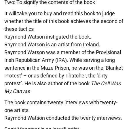
Two: To signify the contents of the book
It will take you to buy and read this book to judge
whether the title of this book achieves the second of
these tactics
Raymond Watson instigated the book.
Raymond Watson is an artist from Ireland.
Raymond Watson was a member of the Provisional
Irish Republican Army (IRA). While serving a long
sentence in the Maze Prison, he was on the ‘Blanket
Protest’ – or as defined by Thatcher, the ‘dirty
protest’. He is also author of the book
The Cell Was
My Canvas
The book contains twenty interviews with twenty-
one artists.
Raymond Watson conducted the twenty interviews.