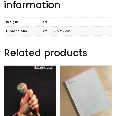
information
Weight
1 g
Dimensions
20.5 × 13.5 × 2 cm
Related products