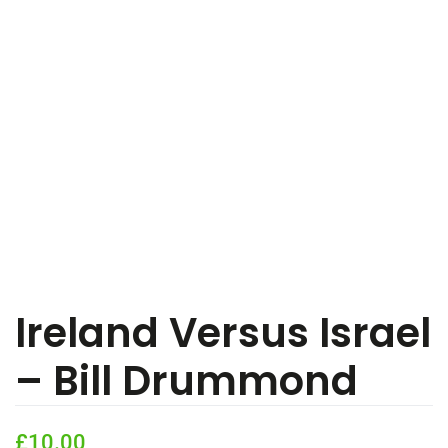
Ireland Versus Israel
– Bill Drummond
£
10.00