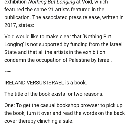
exhibition
Nothing But Longing
at Void, which
featured the same 21 artists featured in the
publication. The associated press release, written in
2017, states:
Void would like to make clear that ‘Nothing But
Longing’ is not supported by funding from the Israeli
State and that all the artists in the exhibition
condemn the occupation of Palestine by Israel.
~~
IRELAND VERSUS ISRAEL is a book.
The title of the book exists for two reasons.
One: To get the casual bookshop browser to pick up
the book, turn it over and read the words on the back
cover thereby clinching a sale.