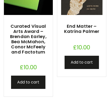
Curated Visual
End Matter –
Arts Award –
Katrina Palmer
Brendan Earley,
Bea McMahon,
£
10.00
Conor McFeely
and Factotum
Add to cart
£
10.00
Add to cart