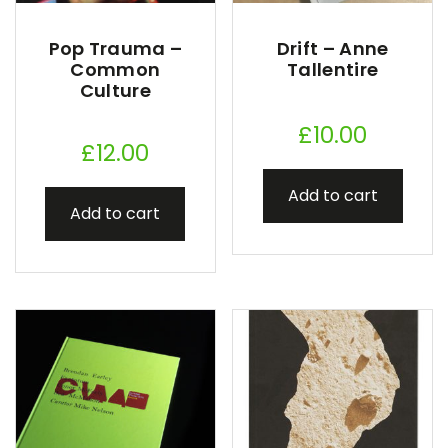
Pop Trauma –
Drift – Anne
Common
Tallentire
Culture
£
10.00
£
12.00
Add to cart
Add to cart