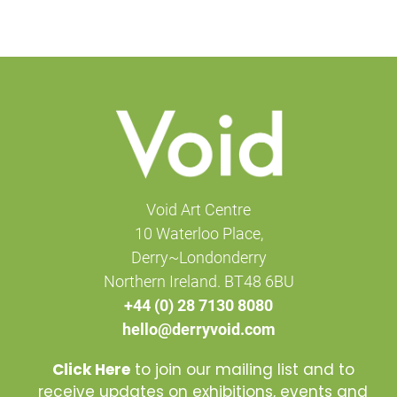
Void Art Centre
10 Waterloo Place,
Derry~Londonderry
Northern Ireland. BT48 6BU
+44 (0) 28 7130 8080
hello@derryvoid.com
Click Here
to join our mailing list and to
receive updates on exhibitions, events and