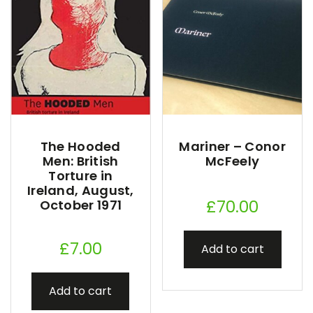
The Hooded
Mariner – Conor
Men: British
McFeely
Torture in
Ireland, August,
£
70.00
October 1971
£
7.00
Add to cart
Add to cart