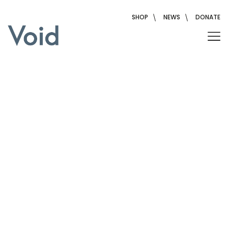
Skip
to
SHOP
NEWS
DONATE
content