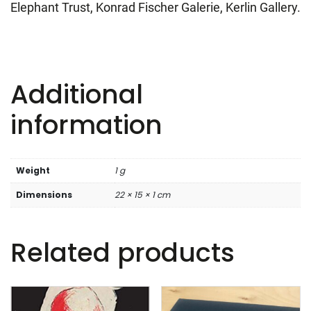
Elephant Trust, Konrad Fischer Galerie, Kerlin Gallery.
Additional
information
Weight
1 g
Dimensions
22 × 15 × 1 cm
Related products