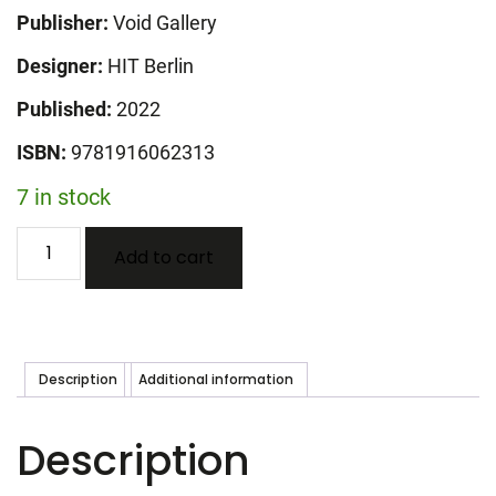
Publisher:
Void Gallery
Designer:
HIT Berlin
Published:
2022
ISBN:
9781916062313
7 in stock
Sampler
Add to cart
-
Aleana
Egan
quantity
Description
Additional information
Description