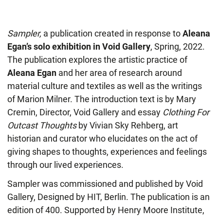
Sampler,
a publication created in response to
Aleana
Egan’s solo exhibition in Void Gallery
, Spring, 2022.
The publication explores the artistic practice of
Aleana Egan
and her area of research around
material culture and textiles as well as the writings
of Marion Milner. The introduction text is by Mary
Cremin, Director, Void Gallery and essay
Clothing For
Outcast Thoughts
by Vivian Sky Rehberg, art
historian and curator who elucidates on the act of
giving shapes to thoughts, experiences and feelings
through our lived experiences.
Sampler was commissioned and published by Void
Gallery, Designed by HIT, Berlin. The publication is an
edition of 400. Supported by Henry Moore Institute,