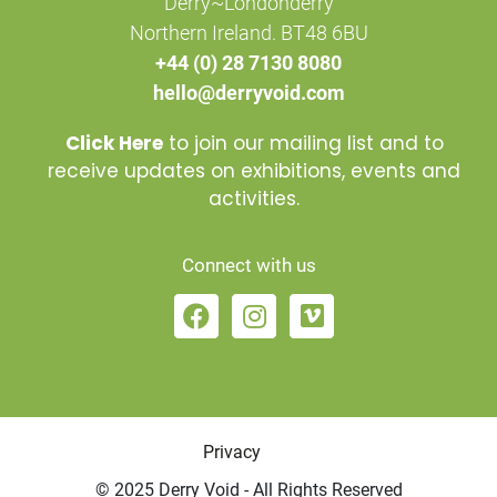
Derry~Londonderry
Northern Ireland. BT48 6BU
+44 (0) 28 7130 8080
hello@derryvoid.com
Click Here
to join our mailing list and to
receive updates on exhibitions, events and
activities.
Connect with us
Privacy
© 2025 Derry Void - All Rights Reserved