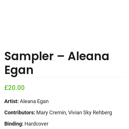
Sampler – Aleana
Egan
£
20.00
Artist:
Aleana Egan
Contributors:
Mary Cremin, Vivian Sky Rehberg
Binding:
Hardcover