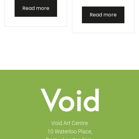
Read more
Read more
Void Art Centre
10 Waterloo Place,