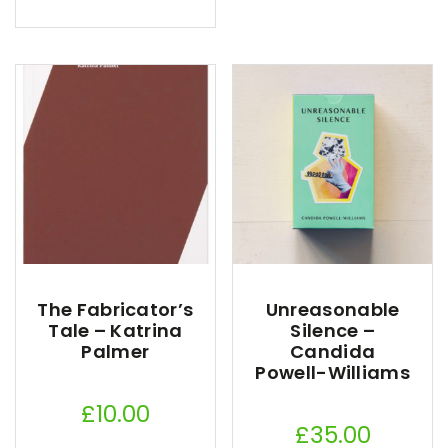
The Fabricator’s
Unreasonable
Tale – Katrina
Silence –
Palmer
Candida
Powell-Williams
£
10.00
£
35.00