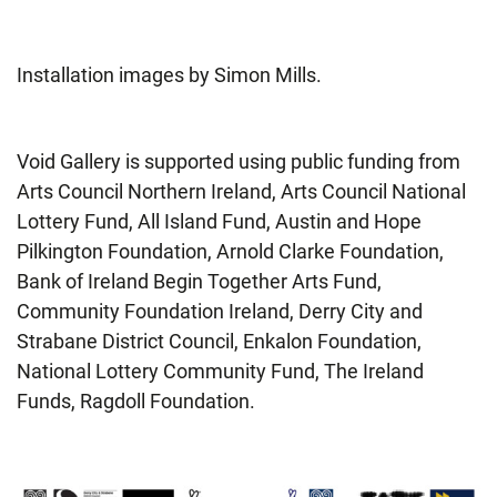
Installation images by Simon Mills.
Void Gallery is supported using public funding from
Arts Council Northern Ireland, Arts Council National
Lottery Fund, All Island Fund, Austin and Hope
Pilkington Foundation, Arnold Clarke Foundation,
Bank of Ireland Begin Together Arts Fund,
Community Foundation Ireland, Derry City and
Strabane District Council, Enkalon Foundation,
National Lottery Community Fund, The Ireland
Funds, Ragdoll Foundation.