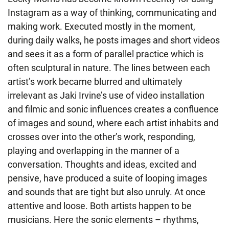
Instagram as a way of thinking, communicating and
making work. Executed mostly in the moment,
during daily walks, he posts images and short videos
and sees it as a form of parallel practice which is
often sculptural in nature. The lines between each
artist’s work became blurred and ultimately
irrelevant as Jaki Irvine’s use of video installation
and filmic and sonic influences creates a confluence
of images and sound, where each artist inhabits and
crosses over into the other’s work, responding,
playing and overlapping in the manner of a
conversation. Thoughts and ideas, excited and
pensive, have produced a suite of looping images
and sounds that are tight but also unruly. At once
attentive and loose. Both artists happen to be
musicians. Here the sonic elements – rhythms,