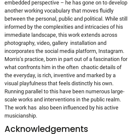
embedded perspective – he has gone on to develop
another working vocabulary that moves fluidly
between the personal, public and political. While still
informed by the complexities and intricacies of his
immediate landscape, this work extends across
photography, video, gallery installation and
incorporates the social media platform, Instagram.
Morris’s practice, born in part out of a fascination for
what confronts him in the often chaotic details of
the everyday, is rich, inventive and marked by a
visual playfulness that feels distinctly his own.
Running parallel to this have been numerous large-
scale works and interventions in the public realm.
The work has also been influenced by his active
musicianship.
Acknowledgements