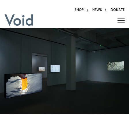
Skip
to
SHOP
NEWS
DONATE
content