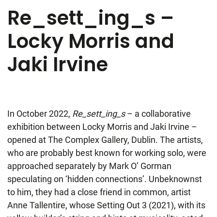
Re_sett_ing_s –
Locky Morris and
Jaki Irvine
In October 2022,
Re_sett_ing_s
– a collaborative
exhibition between Locky Morris and Jaki Irvine –
opened at The Complex Gallery, Dublin. The artists,
who are probably best known for working solo, were
approached separately by Mark O’ Gorman
speculating on ‘hidden connections’. Unbeknownst
to him, they had a close friend in common, artist
Anne Tallentire, whose Setting Out 3 (2021), with its