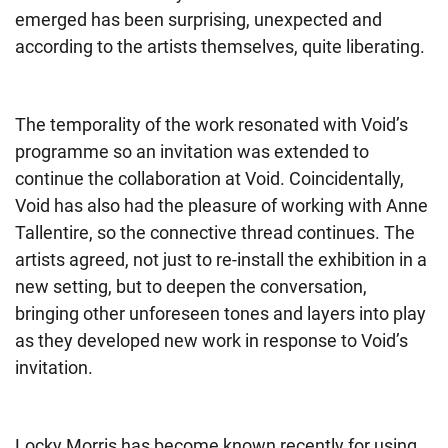
emerged has been surprising, unexpected and
according to the artists themselves, quite liberating.
The temporality of the work resonated with Void’s
programme so an invitation was extended to
continue the collaboration at Void. Coincidentally,
Void has also had the pleasure of working with Anne
Tallentire, so the connective thread continues. The
artists agreed, not just to re-install the exhibition in a
new setting, but to deepen the conversation,
bringing other unforeseen tones and layers into play
as they developed new work in response to Void’s
invitation.
Locky Morris has become known recently for using