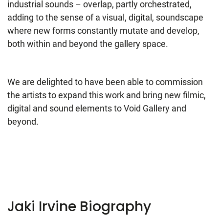
industrial sounds – overlap, partly orchestrated,
adding to the sense of a visual, digital, soundscape
where new forms constantly mutate and develop,
both within and beyond the gallery space.
We are delighted to have been able to commission
the artists to expand this work and bring new filmic,
digital and sound elements to Void Gallery and
beyond.
Jaki Irvine Biography