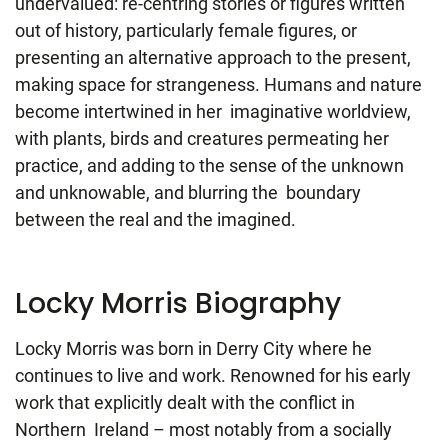
undervalued: re-centring stories or figures written
out of history, particularly female figures, or
presenting an alternative approach to the present,
making space for strangeness. Humans and nature
become intertwined in her imaginative worldview,
with plants, birds and creatures permeating her
practice, and adding to the sense of the unknown
and unknowable, and blurring the boundary
between the real and the imagined.
Locky Morris Biography
Locky Morris was born in Derry City where he
continues to live and work. Renowned for his early
work that explicitly dealt with the conflict in
Northern Ireland – most notably from a socially