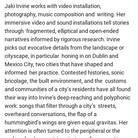
Jaki Irvine works with video installation,
photography, music composition and writing. Her
immersive video and sound installations tell stories
through fragmented, elliptical and open-ended
narratives informed by rigorous research. Irvine
picks out evocative details from the landscape or
cityscape, in particular honing in on Dublin and
Mexico City, two cities that have shaped and
informed her practice. Contested histories, sonic
bricolage, the built environment, and the customs
and communities of a city’s residents have all found
their way into Irvine’s deep-reaching and polyphonic
work: songs that filter through a city’s streets,
overheard conversations, the flap of a
hummingbird’s wings are given equal gravitas. Her
attention is often turned to the peripheral or the