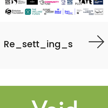
Re_sett_ing_s