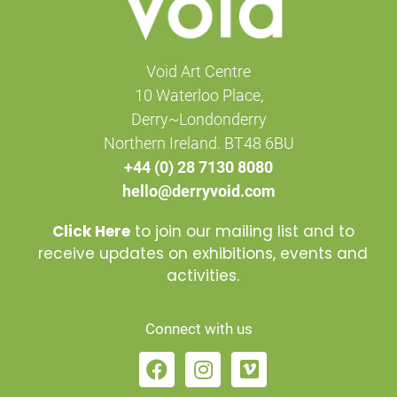
Void Art Centre
10 Waterloo Place,
Derry~Londonderry
Northern Ireland. BT48 6BU
+44 (0) 28 7130 8080
hello@derryvoid.com
Click Here
to join our mailing list and to
receive updates on exhibitions, events and
activities.
Connect with us