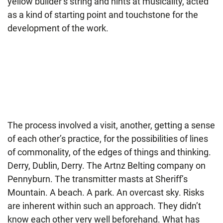
yellow builder’s string and hints at musicality, acted
as a kind of starting point and touchstone for the
development of the work.
The process involved a visit, another, getting a sense
of each other’s practice, for the possibilities of lines
of commonality, of the edges of things and thinking.
Derry, Dublin, Derry. The Artnz Belting company on
Pennyburn. The transmitter masts at Sheriff’s
Mountain. A beach. A park. An overcast sky. Risks
are inherent within such an approach. They didn’t
know each other very well beforehand. What has