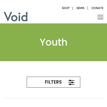
Skip
to
SHOP
NEWS
DONATE
content
Youth
FILTERS