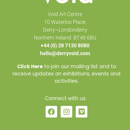
Void Art Centre
10 Waterloo Place,
Derry~Londonderry
Northern Ireland. BT48 6BU
+44 (0) 28 7130 8080
hello@derryvoid.com
Click Here
to join our mailing list and to
receive updates on exhibitions, events and
activities.
Connect with us