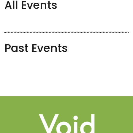
All Events
Past Events